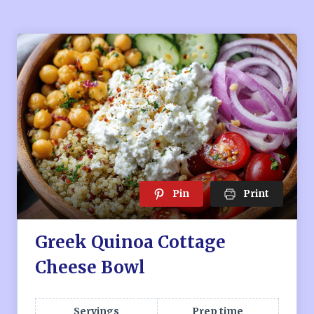
Pin
Print
Greek Quinoa Cottage
Cheese Bowl
Servings
Prep time