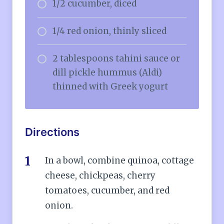
1/2 cucumber, diced
1/4 red onion, thinly sliced
2 tablespoons tahini sauce or
dill pickle hummus (Aldi)
thinned with Greek yogurt
Directions
In a bowl, combine quinoa, cottage
cheese, chickpeas, cherry
tomatoes, cucumber, and red
onion.