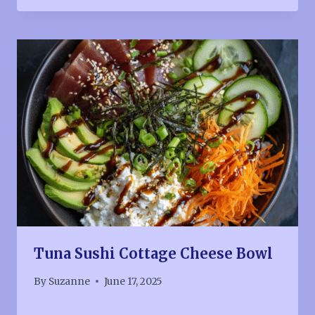
Tuna Sushi Cottage Cheese Bowl
By
Suzanne
June 17, 2025