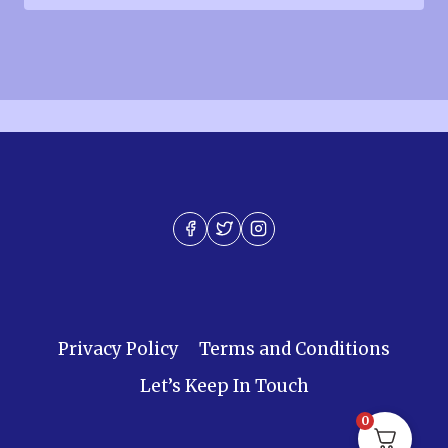
Privacy Policy
Terms and Conditions
Let’s Keep In Touch
0