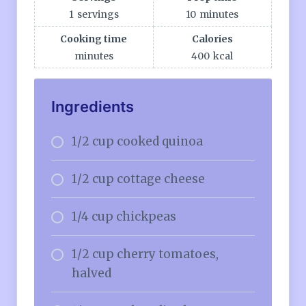
1
servings
10
minutes
Cooking time
Calories
minutes
400
kcal
Ingredients
1/2 cup cooked quinoa
1/2 cup cottage cheese
1/4 cup chickpeas
1/2 cup cherry tomatoes,
halved