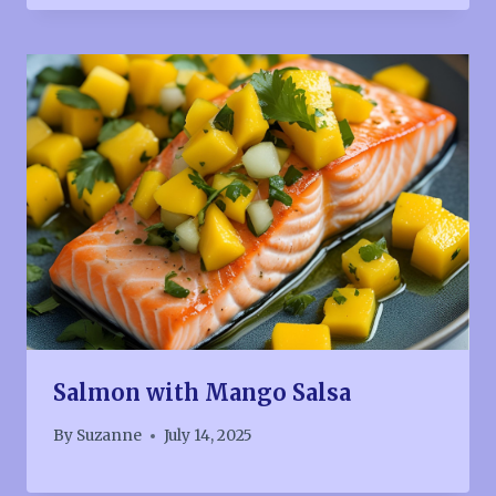
Salmon with Mango Salsa
By
Suzanne
July 14, 2025