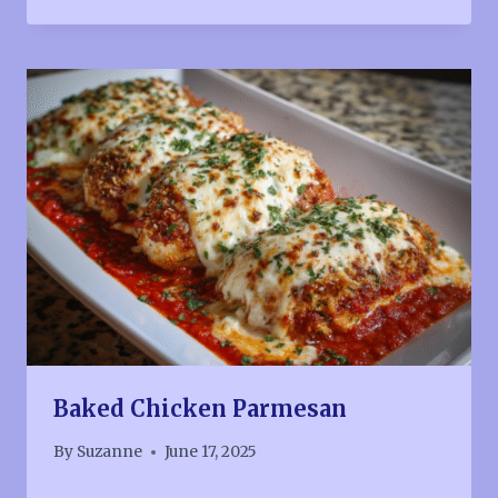
Baked Chicken Parmesan
By
Suzanne
June 17, 2025