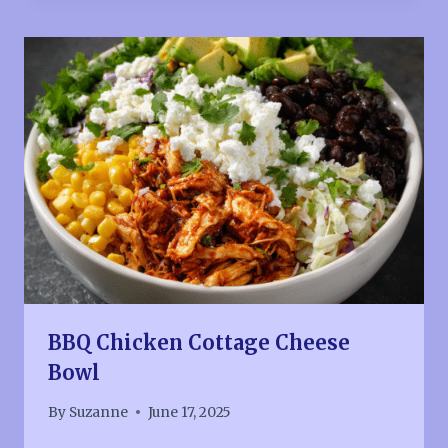
BBQ Chicken Cottage Cheese
Bowl
By
Suzanne
June 17, 2025