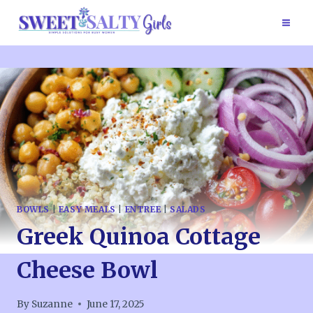
Skip
to
content
BOWLS
|
EASY MEALS
|
ENTREE
|
SALADS
Greek Quinoa Cottage
Cheese Bowl
By
Suzanne
June 17, 2025