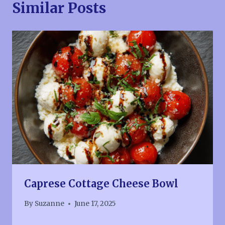
Similar Posts
Caprese Cottage Cheese Bowl
By
Suzanne
June 17, 2025