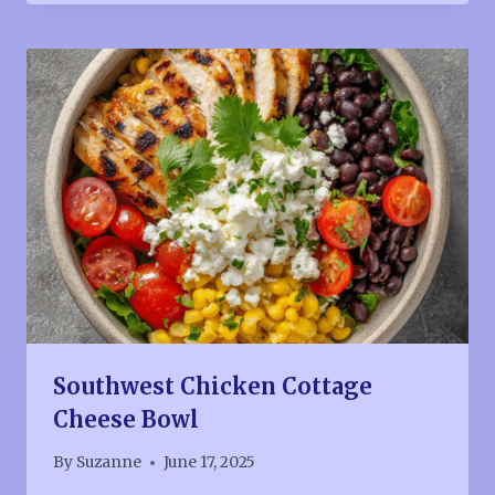
Southwest Chicken Cottage
Cheese Bowl
By
Suzanne
June 17, 2025