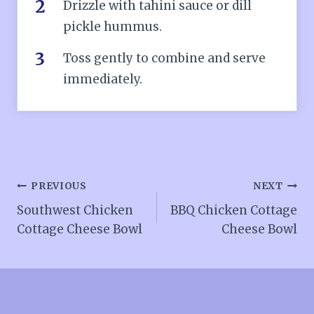
Drizzle with tahini sauce or dill
pickle hummus.
Toss gently to combine and serve
immediately.
Post
PREVIOUS
NEXT
Southwest Chicken
BBQ Chicken Cottage
navigation
Cottage Cheese Bowl
Cheese Bowl