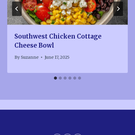
Southwest Chicken Cottage
Cheese Bowl
By
Suzanne
June 17, 2025