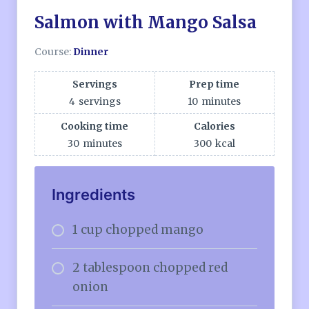
Salmon with Mango Salsa
Course:
Dinner
Servings
Prep time
4
servings
10
minutes
Cooking time
Calories
30
minutes
300
kcal
Ingredients
1 cup chopped mango
2 tablespoon chopped red
onion