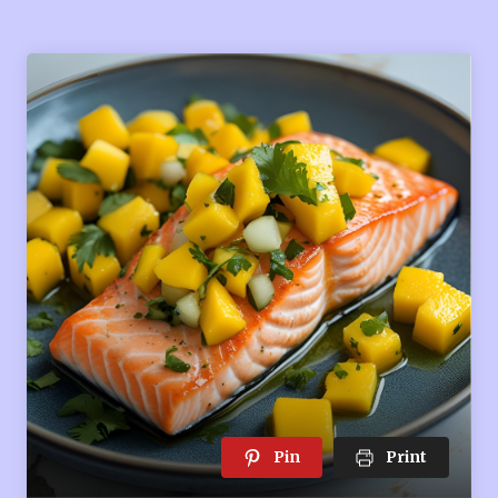
Pin
Print