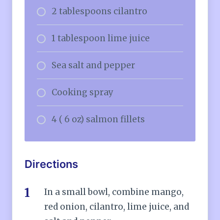
2 tablespoons cilantro
1 tablespoon lime juice
Sea salt and pepper
Cooking spray
4 ( 6 oz) salmon fillets
Directions
In a small bowl, combine mango,
red onion, cilantro, lime juice, and