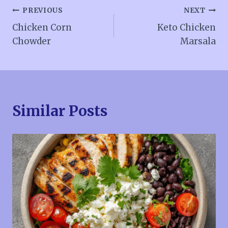
Post
PREVIOUS
NEXT
Chicken Corn
Keto Chicken
navigation
Chowder
Marsala
Similar Posts