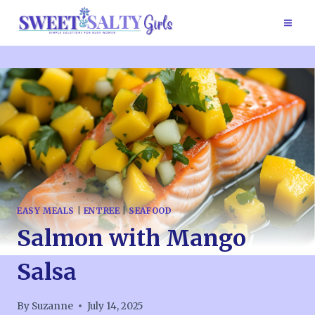
Skip
to
content
EASY MEALS
|
ENTREE
|
SEAFOOD
Salmon with Mango
Salsa
By
Suzanne
July 14, 2025