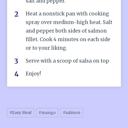
salt and pepper.
Heat a nonstick pan with cooking
spray over medium-high heat. Salt
and pepper both sides of salmon
fillet. Cook 4 minutes on each side
or to your liking.
Serve with a scoop of salsa on top
Enjoy!
Post
#
Easy Meal
#
mango
#
salmon
Tags: